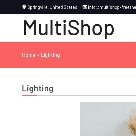
Springville, United States
info@multishop-freet
Home
» Lighting
Lighting