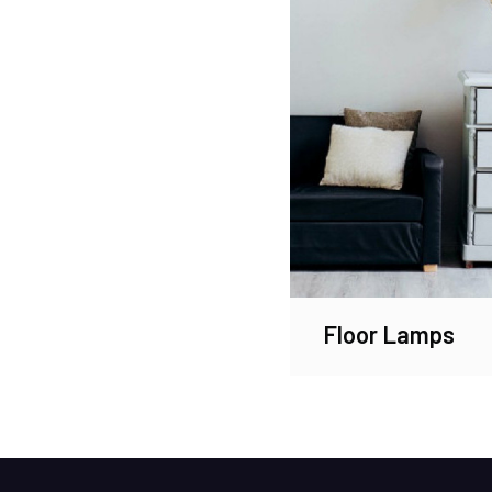
Floor Lamps