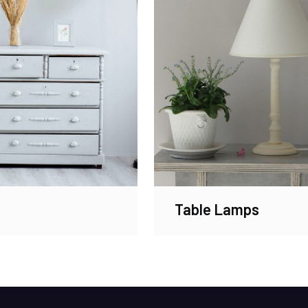
Table Lamps