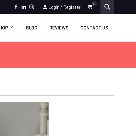
0
Login / Register
FACEBOOK
LINKEDIN
INSTAGRAM
HOP
BLOG
REVIEWS
CONTACT US