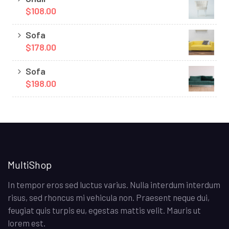
$108.00
Sofa
$178.00
Sofa
$198.00
MultiShop
In tempor eros sed luctus varius. Nulla interdum interdum
risus, sed rhoncus mi vehicula non. Praesent neque dui,
feugiat quis turpis eu, egestas mattis velit. Mauris ut
lorem est.