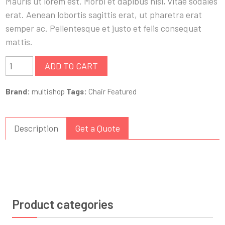
Mauris ut lorem est. Morbi et dapibus nisi, vitae sodales
erat. Aenean lobortis sagittis erat, ut pharetra erat
semper ac. Pellentesque et justo et felis consequat
mattis.
ADD TO CART
Brand:
multishop
Tags:
Chair
Featured
Description
Get a Quote
Product categories