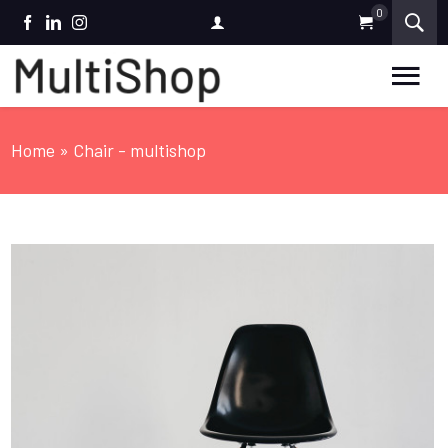
0
FACEBOOK
LINKEDIN
INSTAGRAM
Home
» Chair - multishop