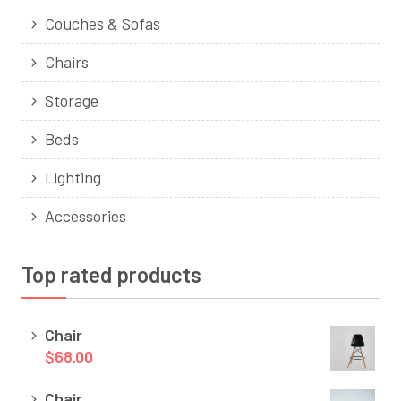
Couches & Sofas
Chairs
Storage
Beds
Lighting
Accessories
Top rated products
Chair
$68.00
Chair