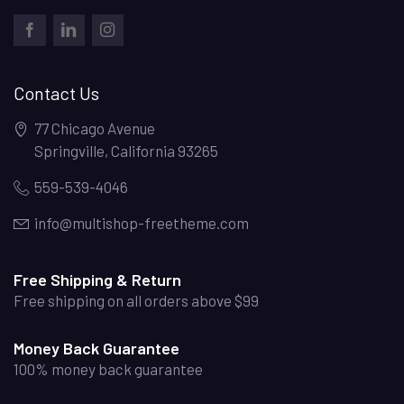
FACEBOOK
LINKEDIN
INSTAGRAM
Contact Us
77 Chicago Avenue
Springville
,
California
93265
559-539-4046
info@multishop-freetheme.com
Free Shipping & Return
Free shipping on all orders above $99
Money Back Guarantee
100% money back guarantee