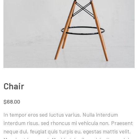
Chair
$68.00
In tempor eros sed luctus varius. Nulla interdum
interdum risus, sed rhoncus mi vehicula non. Praesent
neque dui, feugiat quis turpis eu, egestas mattis velit.